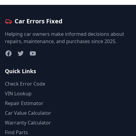
Car Errors Fixed
Helping car owners make informed decisions about
repairs, maintenance, and purchases since 2025.
Facebook
Twitter
YouTube
Quick Links
Check Error Code
VIN Lookup
Repair Estimator
Car Value Calculator
Warranty Calculator
Find Parts