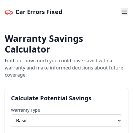
Car Errors Fixed
Warranty Savings
Calculator
Find out how much you could have saved with a
warranty and make informed decisions about future
coverage.
Calculate Potential Savings
Warranty Type