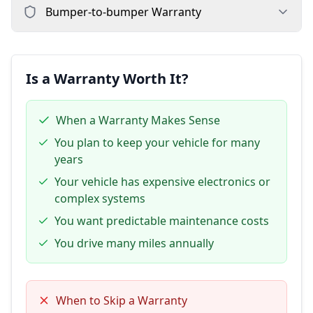
Bumper-to-bumper
Warranty
Is a Warranty Worth It?
When a Warranty Makes Sense
You plan to keep your vehicle for many
years
Your vehicle has expensive electronics or
complex systems
You want predictable maintenance costs
You drive many miles annually
When to Skip a Warranty