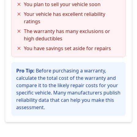
You plan to sell your vehicle soon
Your vehicle has excellent reliability
ratings
The warranty has many exclusions or
high deductibles
You have savings set aside for repairs
Pro Tip:
Before purchasing a warranty,
calculate the total cost of the warranty and
compare it to the likely repair costs for your
specific vehicle. Many manufacturers publish
reliability data that can help you make this
assessment.