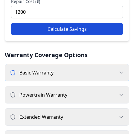
Repair Cost ($)
Calculate Savings
Warranty Coverage Options
Basic
Warranty
Powertrain
Warranty
Extended
Warranty