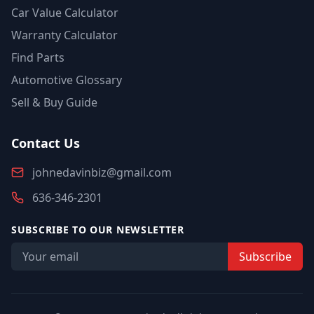
Car Value Calculator
Warranty Calculator
Find Parts
Automotive Glossary
Sell & Buy Guide
Contact Us
johnedavinbiz@gmail.com
636-346-2301
SUBSCRIBE TO OUR NEWSLETTER
Subscribe