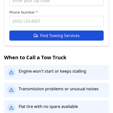
Phone Number
*
Find Towing Services
When to Call a Tow Truck
Engine won't start or keeps stalling
Transmission problems or unusual noises
Flat tire with no spare available