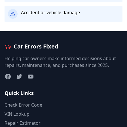
Accident or vehicle damage
Car Errors Fixed
Helping car owners make informed decisions about
repairs, maintenance, and purchases since 2025.
Facebook
Twitter
YouTube
Quick Links
Check Error Code
VIN Lookup
Repair Estimator