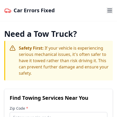
Car Errors Fixed
Need a Tow Truck?
Safety First:
If your vehicle is experiencing
serious mechanical issues, it's often safer to
have it towed rather than risk driving it. This
can prevent further damage and ensure your
safety.
Find Towing Services Near You
Zip Code
*