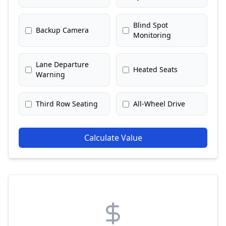
Blind Spot
Backup Camera
Monitoring
Lane Departure
Heated Seats
Warning
Third Row Seating
All-Wheel Drive
Calculate Value