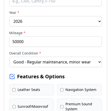
Year
*
Mileage
*
Overall Condition
*
Features & Options
Leather Seats
Navigation System
Premium Sound
Sunroof/Moonroof
System