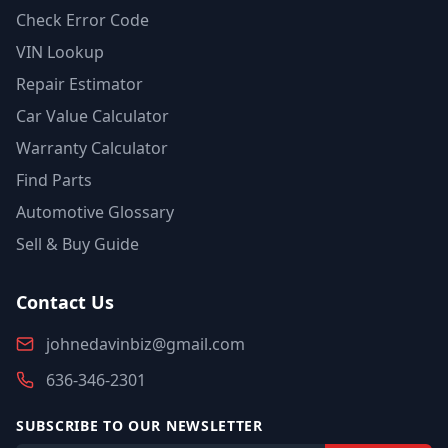
Check Error Code
VIN Lookup
Repair Estimator
Car Value Calculator
Warranty Calculator
Find Parts
Automotive Glossary
Sell & Buy Guide
Contact Us
johnedavinbiz@gmail.com
636-346-2301
SUBSCRIBE TO OUR NEWSLETTER