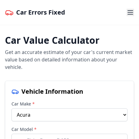
Car Errors Fixed
Car Value Calculator
Get an accurate estimate of your car's current market
value based on detailed information about your
vehicle.
Vehicle Information
Car Make
*
Car Model
*