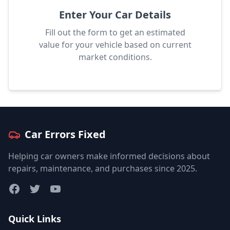
Enter Your Car Details
Fill out the form to get an estimated
value for your vehicle based on current
market conditions.
Car Errors Fixed
Helping car owners make informed decisions about
repairs, maintenance, and purchases since 2025.
Facebook
Twitter
YouTube
Quick Links